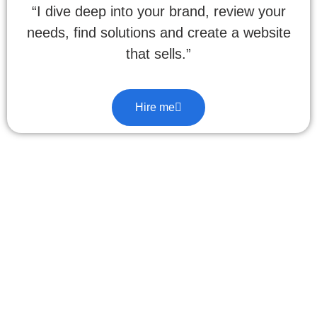
“I dive deep into your brand, review your
needs, find solutions and create a website
that sells.”
Hire me