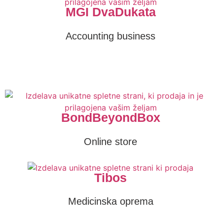
MGI DvaDukata
Accounting business
BondBeyondBox
Online store
Tibos
Medicinska oprema