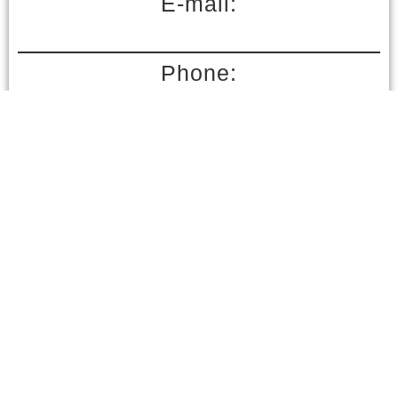
E-mail:
Phone:
Send inquiry
Your personal data is safely stored and confidential in accordance with regulatory law.
Your contact details are required for better communication and overall better experience.