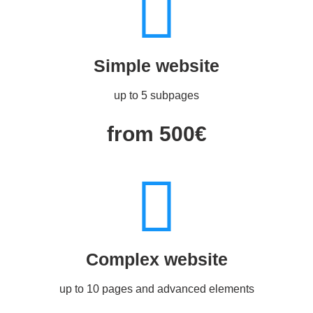
Simple website
up to 5 subpages
from 500€
Complex website
up to 10 pages and advanced elements