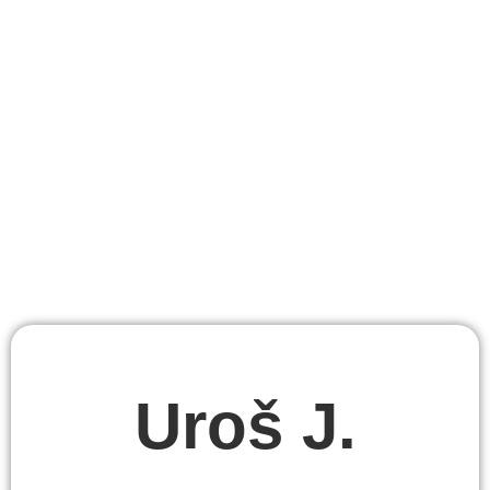
Uroš J.