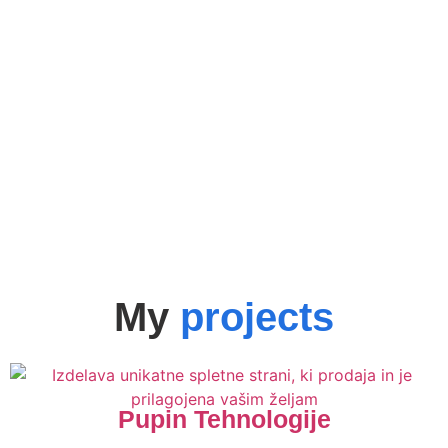
My
projects
Pupin Tehnologije