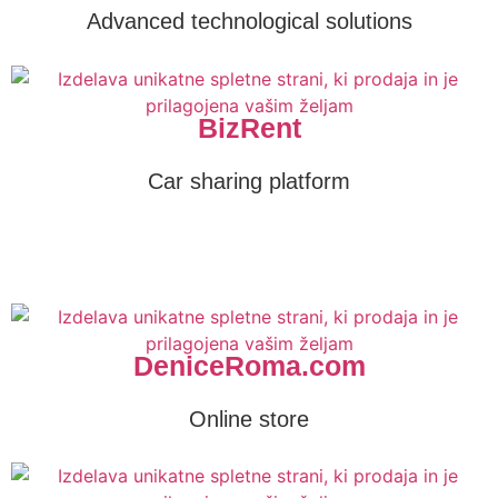
Advanced technological solutions
BizRent
Car sharing platform
DeniceRoma.com
Online store