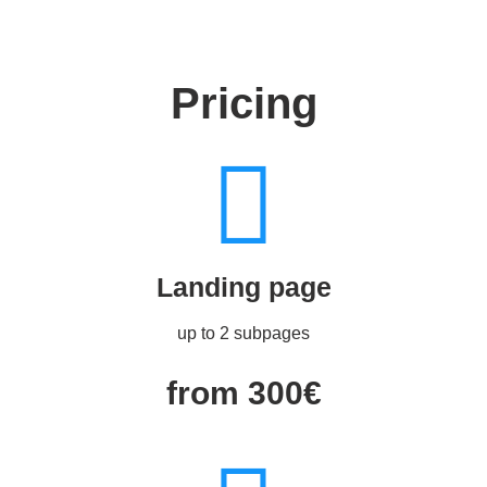
Pricing
Landing page
up to 2 subpages
from 300€