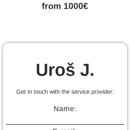
from 1000€
Uroš J.
Get in touch with the service provider:
Name: